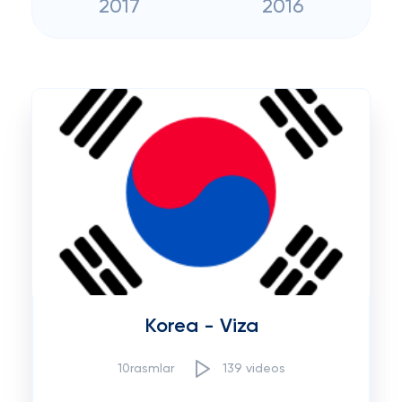
2017
2016
Korea - Viza
10rasmlar
139 videos