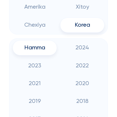
Amerika
Xitoy
Chexiya
Korea
Hamma
2024
2023
2022
2021
2020
2019
2018