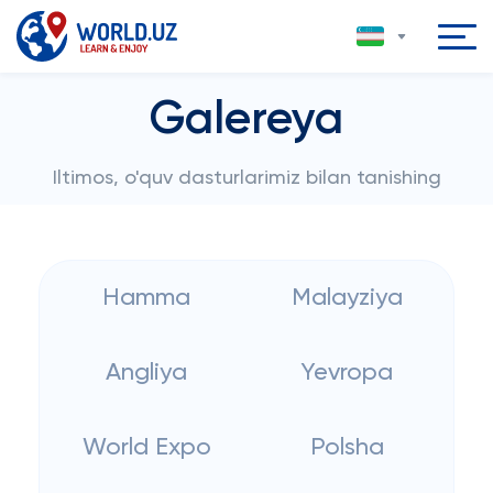
Galereya
Iltimos, o'quv dasturlarimiz bilan tanishing
Hamma
Malayziya
Angliya
Yevropa
World Expo
Polsha