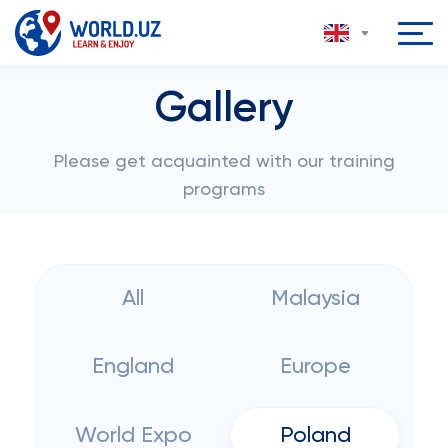
Gallery
Please get acquainted with our training
programs
All
Malaysia
England
Europe
World Expo
Poland