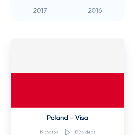
2017
2016
Poland - Visa
19photos
139 videos