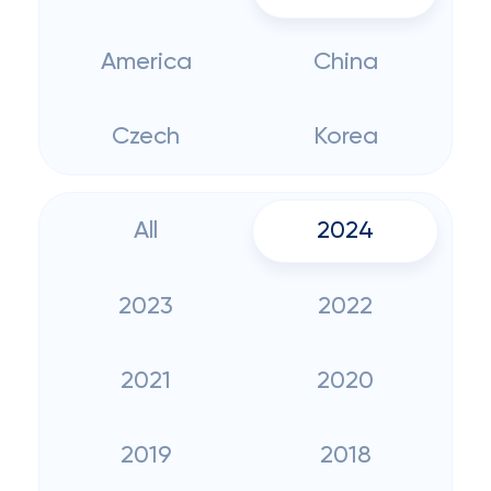
America
China
Czech
Korea
All
2024
2023
2022
2021
2020
2019
2018