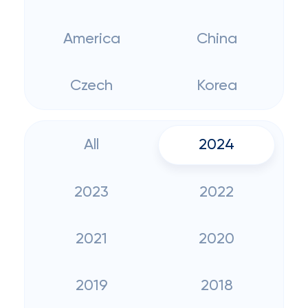
America
China
Czech
Korea
All
2024
2023
2022
2021
2020
2019
2018