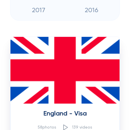
2017
2016
England - Visa
58photos
139 videos