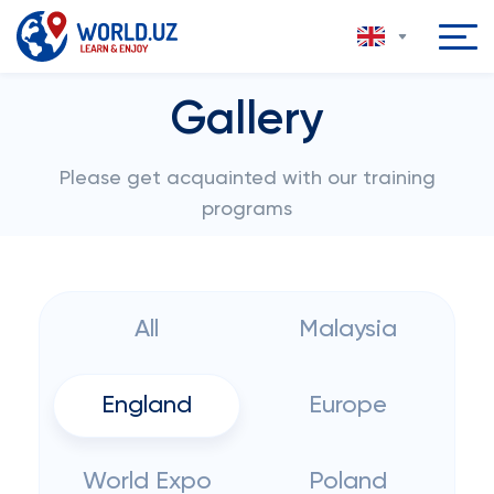
Gallery
Please get acquainted with our training
programs
All
Malaysia
England
Europe
World Expo
Poland