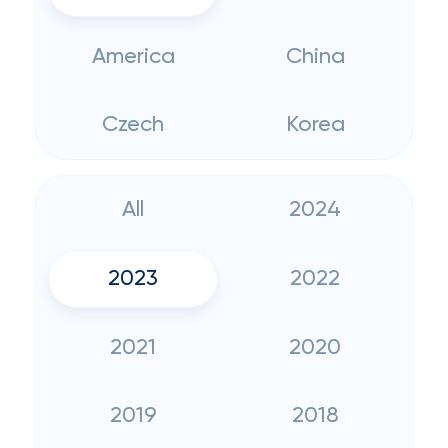
America
China
Czech
Korea
All
2024
2023
2022
2021
2020
2019
2018