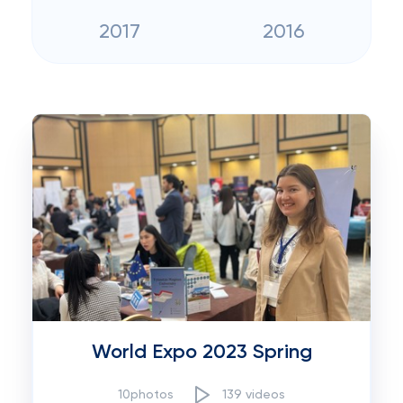
2017
2016
World Expo 2023 Spring
10photos
139 videos