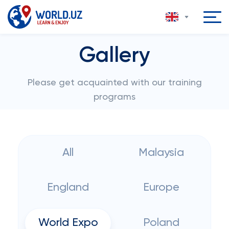
Gallery
Please get acquainted with our training
programs
All
Malaysia
England
Europe
World Expo
Poland