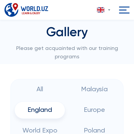
Gallery
Please get acquainted with our training
programs
All
Malaysia
England
Europe
World Expo
Poland