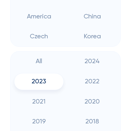
America
China
Czech
Korea
All
2024
2023
2022
2021
2020
2019
2018