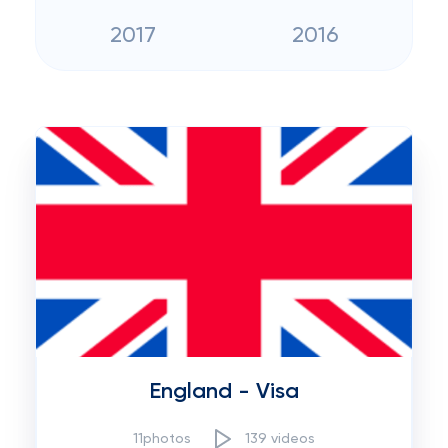
2017
2016
England - Visa
11photos
139 videos