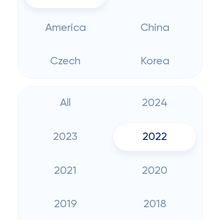
America
China
Czech
Korea
All
2024
2023
2022
2021
2020
2019
2018