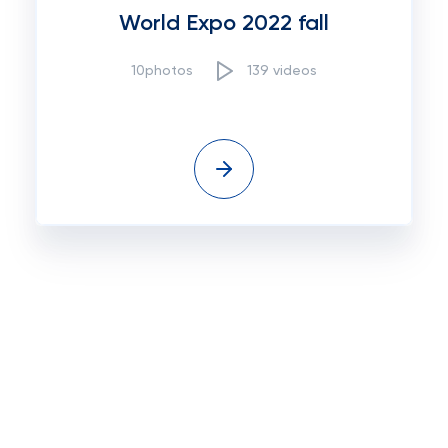
World Expo 2022 fall
10photos
139 videos