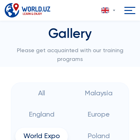
Gallery
Please get acquainted with our training
programs
All
Malaysia
England
Europe
World Expo
Poland