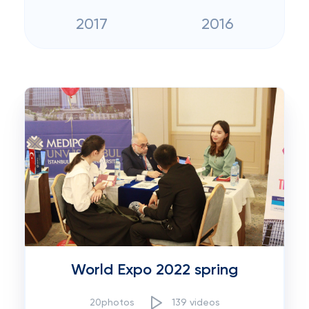
2017
2016
World Expo 2022 spring
20photos
139 videos