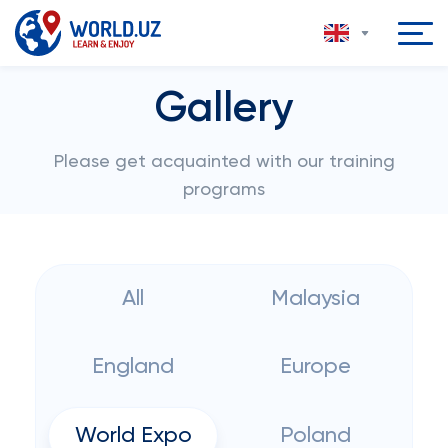
Gallery
Please get acquainted with our training
programs
All
Malaysia
England
Europe
World Expo
Poland