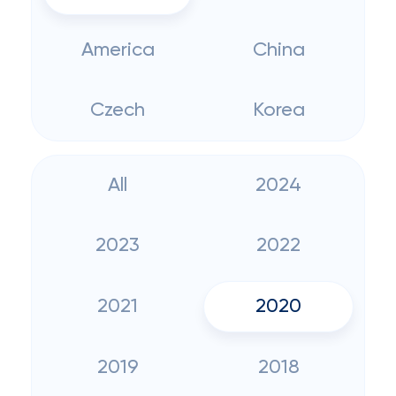
America
China
Czech
Korea
All
2024
2023
2022
2021
2020
2019
2018