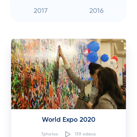
2017
2016
World Expo 2020
7photos
139 videos