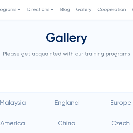
rograms
Directions
Blog
Gallery
Cooperation
Gallery
Please get acquainted with our training programs
Malaysia
England
Europe
America
China
Czech