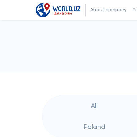
About company
P
All
Poland