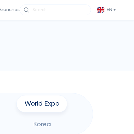
Branches
EN
World Expo
Korea