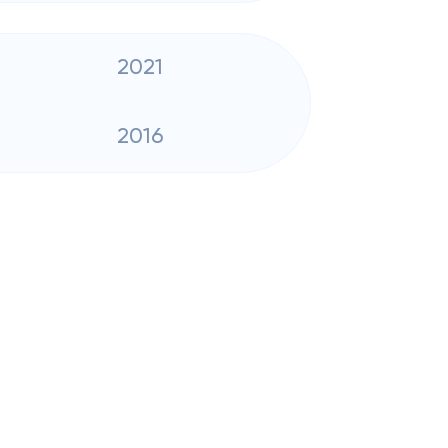
2021
2016