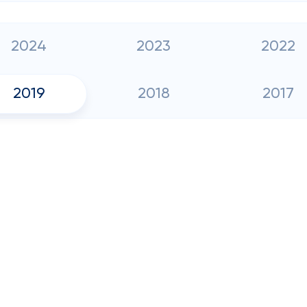
2024
2023
2022
2019
2018
2017