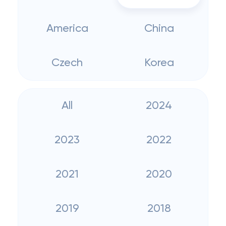
America
China
Czech
Korea
All
2024
2023
2022
2021
2020
2019
2018