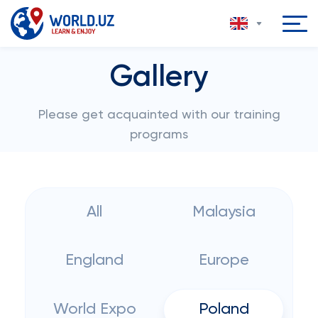
Gallery
Please get acquainted with our training
programs
All
Malaysia
England
Europe
World Expo
Poland