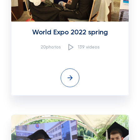
World Expo 2022 spring
20photos
139 videos