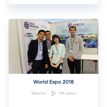
World Expo 2018
10photos
139 videos