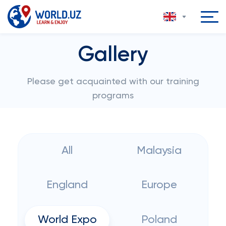
Gallery
Please get acquainted with our training
programs
All
Malaysia
England
Europe
World Expo
Poland