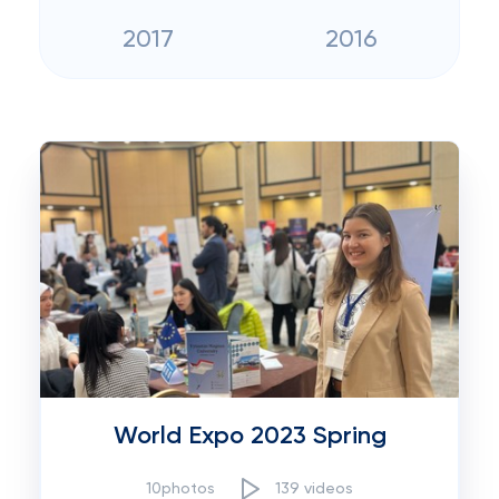
2017
2016
World Expo 2023 Spring
10photos
139 videos