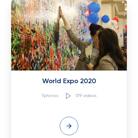
World Expo 2020
7photos
139 videos