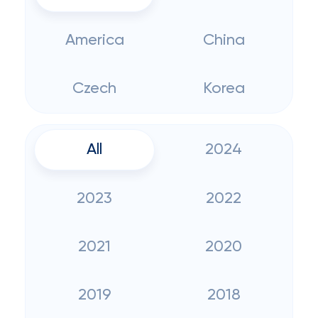
America
China
Czech
Korea
All
2024
2023
2022
2021
2020
2019
2018