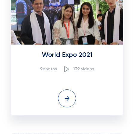
World Expo 2021
9photos
139 videos