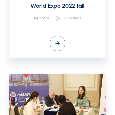
World Expo 2022 fall
10photos
139 videos