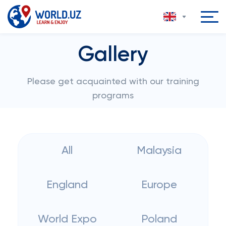
Gallery
Please get acquainted with our training
programs
All
Malaysia
England
Europe
World Expo
Poland