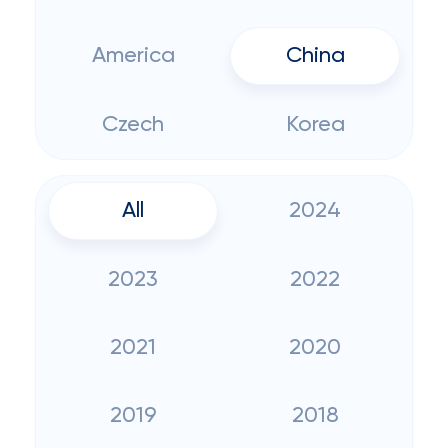
America
China
Czech
Korea
All
2024
2023
2022
2021
2020
2019
2018