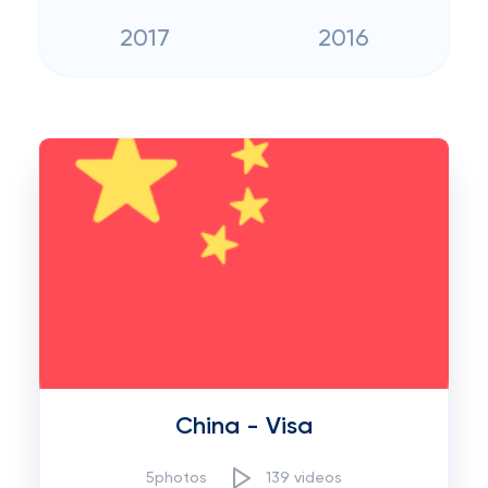
2017
2016
China - Visa
5photos
139 videos