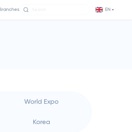
Branches
EN
World Expo
Korea