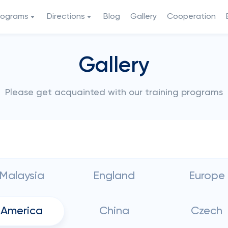
rograms
Directions
Blog
Gallery
Cooperation
Gallery
Please get acquainted with our training programs
Malaysia
England
Europe
America
China
Czech