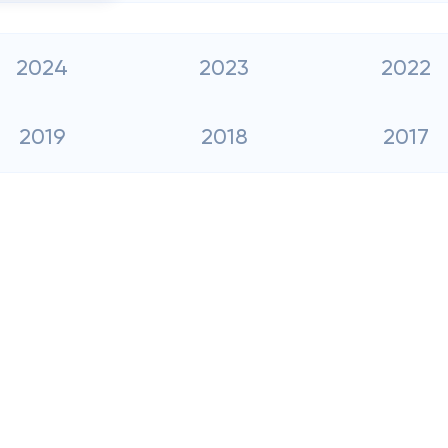
2024
2023
2022
2019
2018
2017