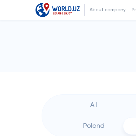
About company
P
All
Poland