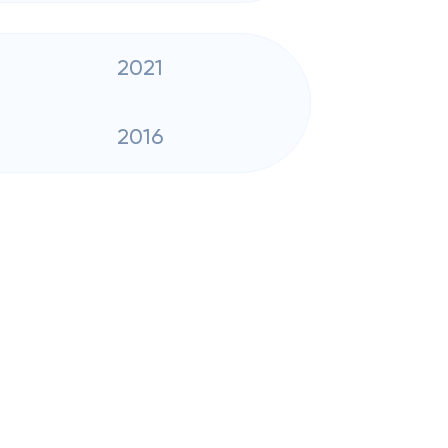
2021
2016