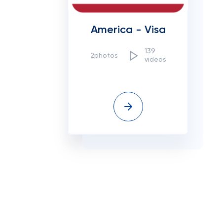
America - Visa
139
2photos
videos