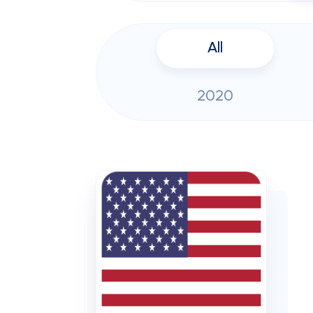
All
2020