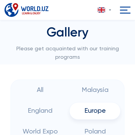
Gallery
Please get acquainted with our training
programs
All
Malaysia
England
Europe
World Expo
Poland