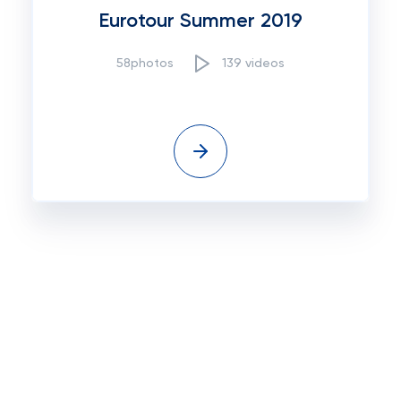
Eurotour Summer 2019
58photos
139 videos