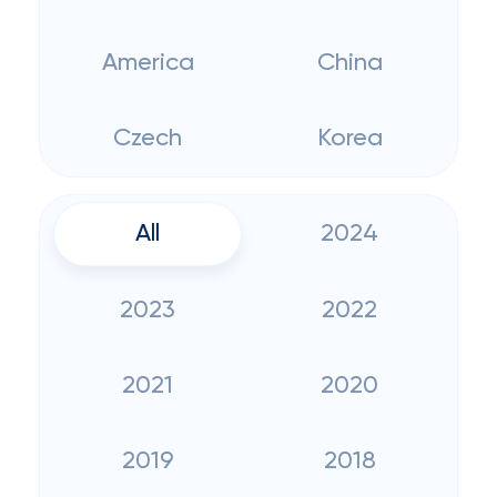
America
China
Czech
Korea
All
2024
2023
2022
2021
2020
2019
2018