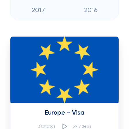
2017
2016
Europe - Visa
31photos
139 videos