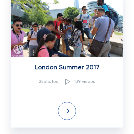
London Summer 2017
25photos
139 videos