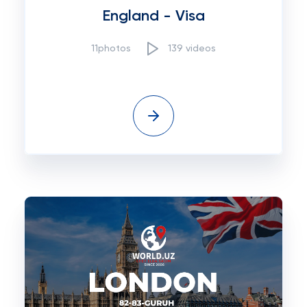
England - Visa
11photos
139 videos