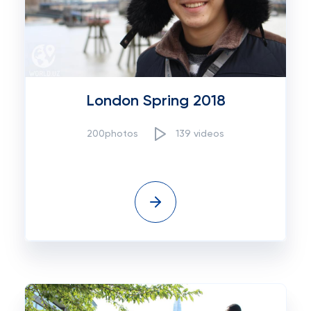
London Spring 2018
200photos
139 videos