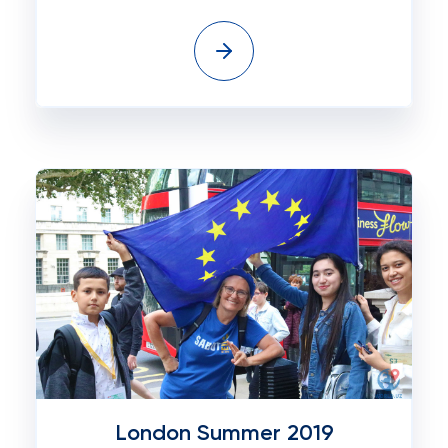
London Summer 2019