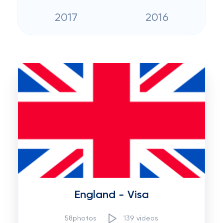
2017
2016
England - Visa
58photos
139 videos