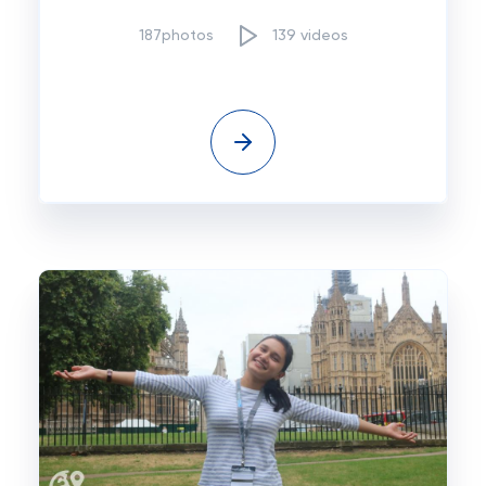
187photos
139 videos