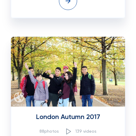
London Autumn 2017
88photos
139 videos