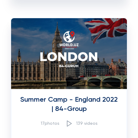
Summer Camp - England 2022
| 84-Group
17photos
139 videos