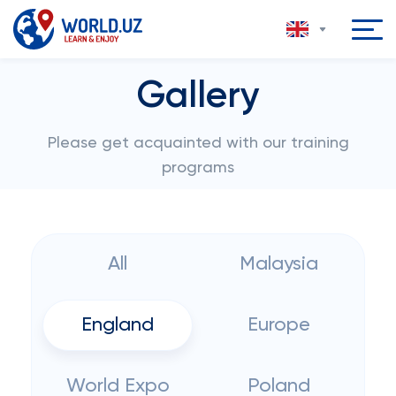
Gallery
Please get acquainted with our training
programs
All
Malaysia
England
Europe
World Expo
Poland