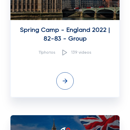
Spring Camp - England 2022 |
82-83 - Group
11photos
139 videos