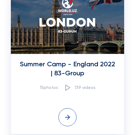
Summer Camp - England 2022
| 83-Group
15photos
139 videos