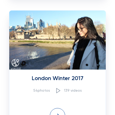
London Winter 2017
54photos
139 videos