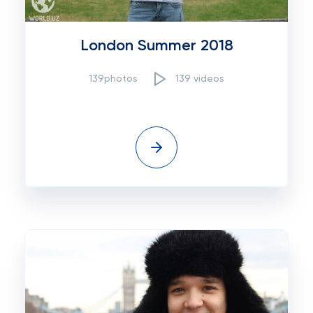
London Summer 2018
139photos
139 videos