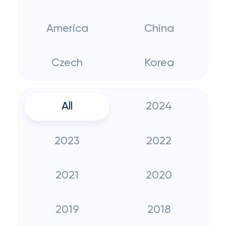
America
China
Czech
Korea
All
2024
2023
2022
2021
2020
2019
2018