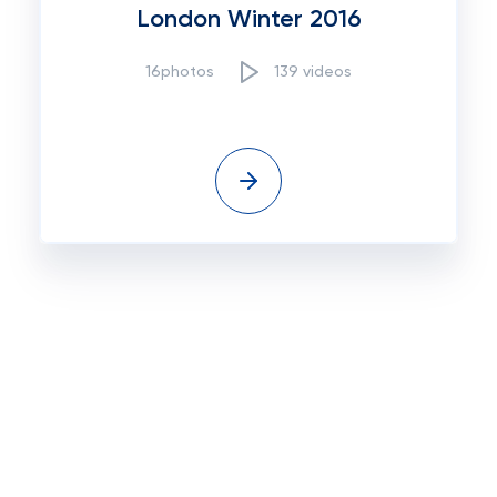
London Winter 2016
16photos
139 videos