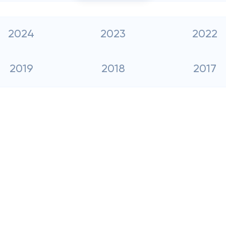
2024
2023
2022
2019
2018
2017