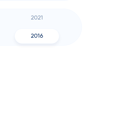
2021
2016