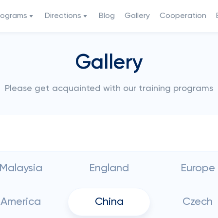
rograms
Directions
Blog
Gallery
Cooperation
Gallery
Please get acquainted with our training programs
Malaysia
England
Europe
America
China
Czech