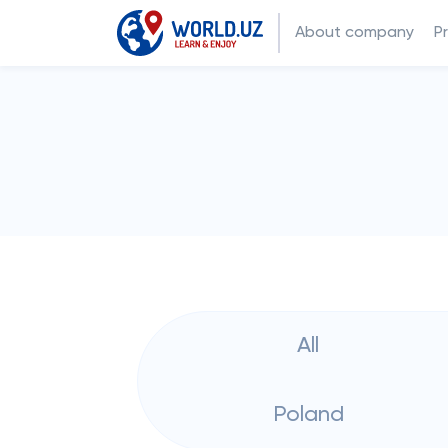
About company
P
All
Poland