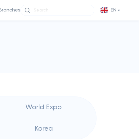
Branches
EN
World Expo
Korea