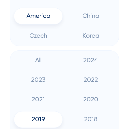
America
China
Czech
Korea
All
2024
2023
2022
2021
2020
2019
2018