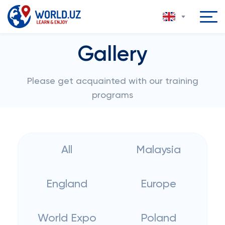
Gallery
Please get acquainted with our training
programs
All
Malaysia
England
Europe
World Expo
Poland