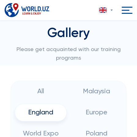
Gallery
Please get acquainted with our training
programs
All
Malaysia
England
Europe
World Expo
Poland