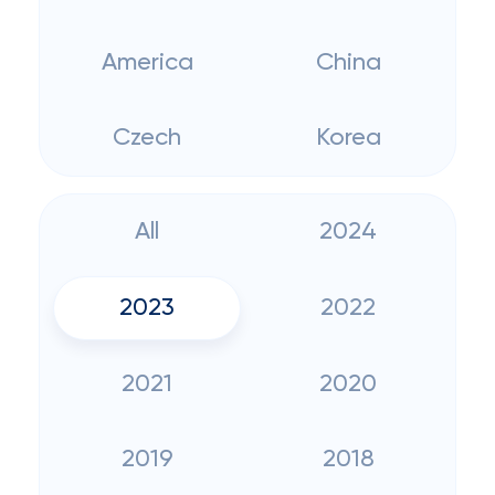
America
China
Czech
Korea
All
2024
2023
2022
2021
2020
2019
2018