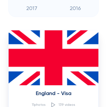
2017
2016
England - Visa
11photos
139 videos