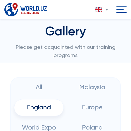
Gallery
Please get acquainted with our training
programs
All
Malaysia
England
Europe
World Expo
Poland