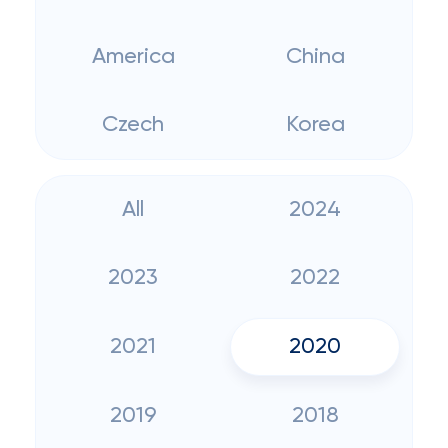
America
China
Czech
Korea
All
2024
2023
2022
2021
2020
2019
2018