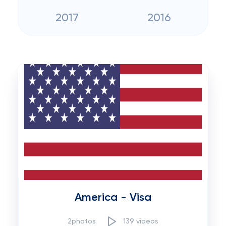
2017
2016
America - Visa
2photos
139 videos