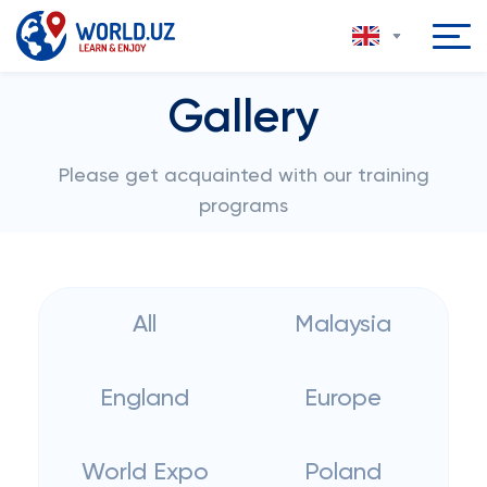
Gallery
Please get acquainted with our training
programs
All
Malaysia
England
Europe
World Expo
Poland