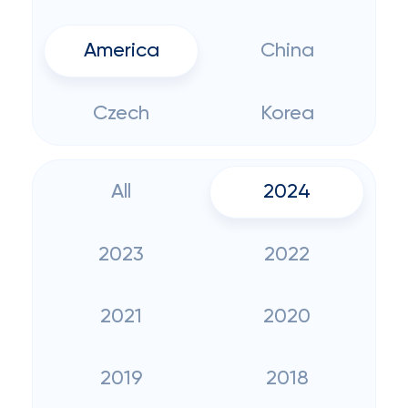
America
China
Czech
Korea
All
2024
2023
2022
2021
2020
2019
2018