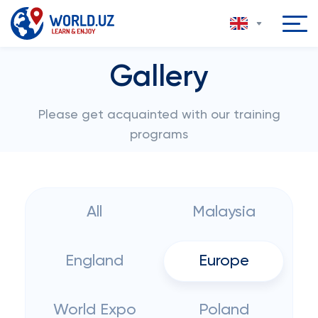
Gallery
Please get acquainted with our training
programs
All
Malaysia
England
Europe
World Expo
Poland