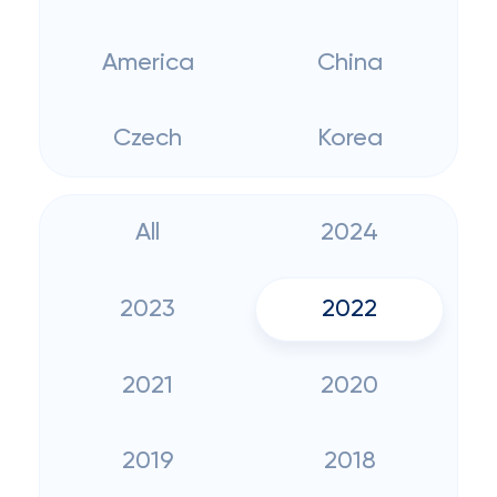
America
China
Czech
Korea
All
2024
2023
2022
2021
2020
2019
2018