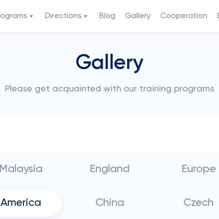
rograms
Directions
Blog
Gallery
Cooperation
Gallery
Please get acquainted with our training programs
Malaysia
England
Europe
America
China
Czech