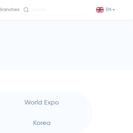
Branches
EN
World Expo
Korea