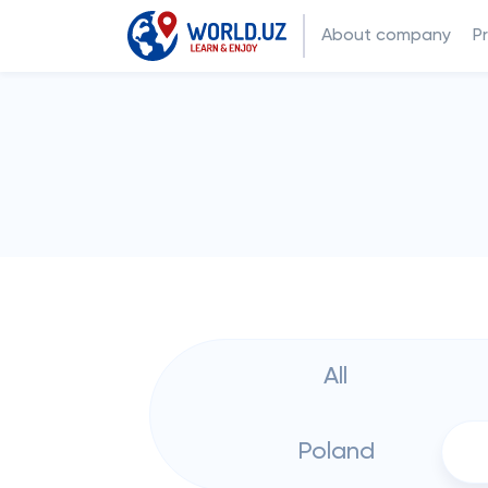
About company
P
All
Poland