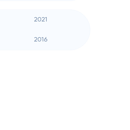
2021
2016