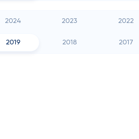
2024
2023
2022
2019
2018
2017