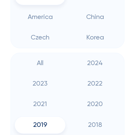
America
China
Czech
Korea
All
2024
2023
2022
2021
2020
2019
2018