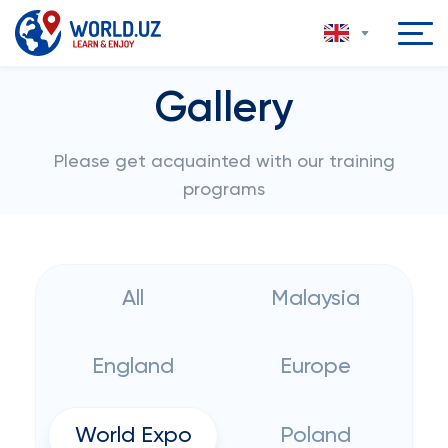
Gallery
Please get acquainted with our training
programs
All
Malaysia
England
Europe
World Expo
Poland