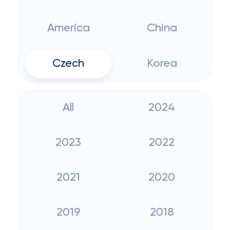
America
China
Czech
Korea
All
2024
2023
2022
2021
2020
2019
2018