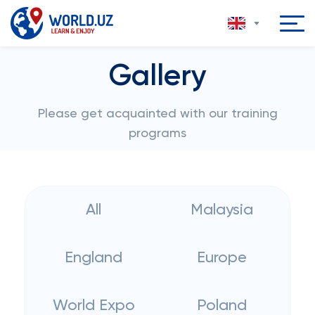
Gallery
Please get acquainted with our training
programs
All
Malaysia
England
Europe
World Expo
Poland