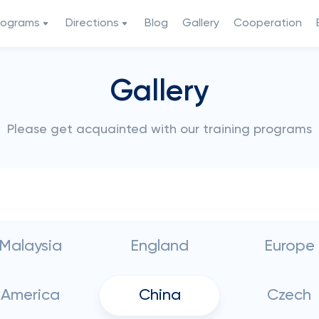
rograms
Directions
Blog
Gallery
Cooperation
Gallery
Please get acquainted with our training programs
Malaysia
England
Europe
America
China
Czech