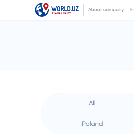
About company
P
All
Poland