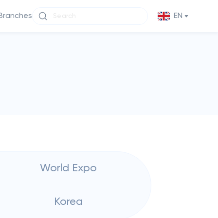
Branches
EN
World Expo
Korea