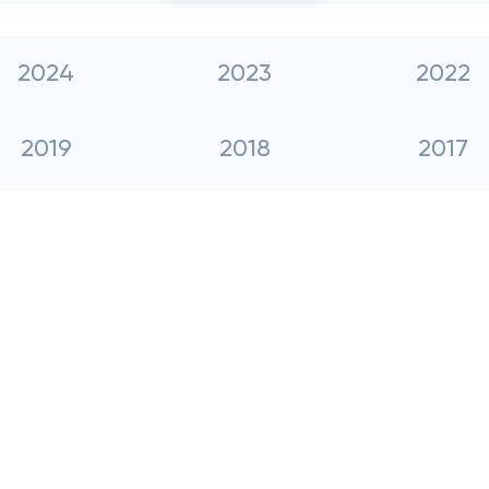
2024
2023
2022
2019
2018
2017