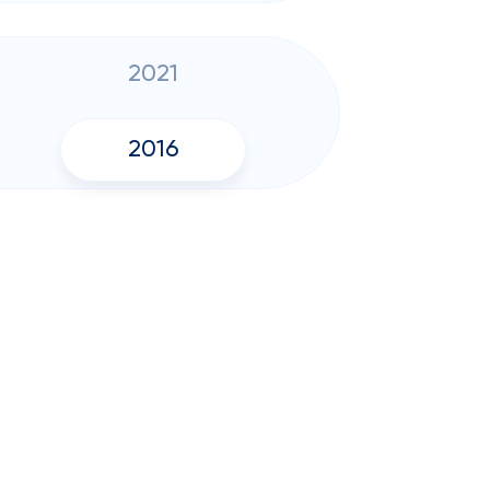
2021
2016