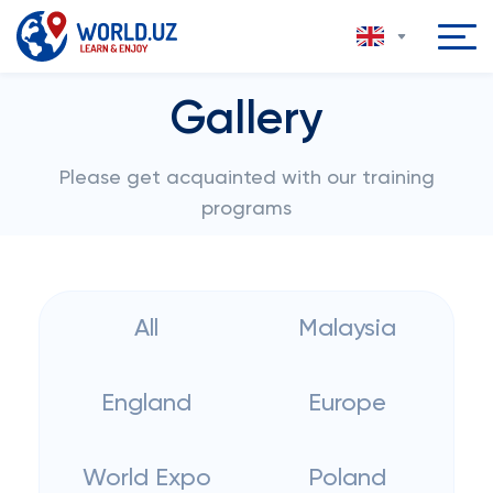
Gallery
Please get acquainted with our training
programs
All
Malaysia
England
Europe
World Expo
Poland