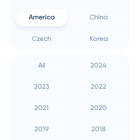
America
China
Czech
Korea
All
2024
2023
2022
2021
2020
2019
2018