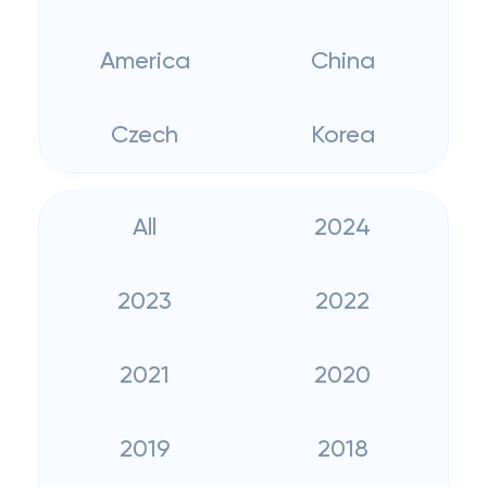
America
China
Czech
Korea
All
2024
2023
2022
2021
2020
2019
2018