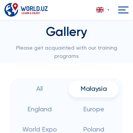
Gallery
Please get acquainted with our training
programs
All
Malaysia
England
Europe
World Expo
Poland