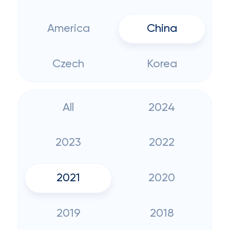
America
China
Czech
Korea
All
2024
2023
2022
2021
2020
2019
2018