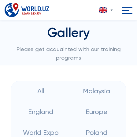
Gallery
Please get acquainted with our training
programs
All
Malaysia
England
Europe
World Expo
Poland