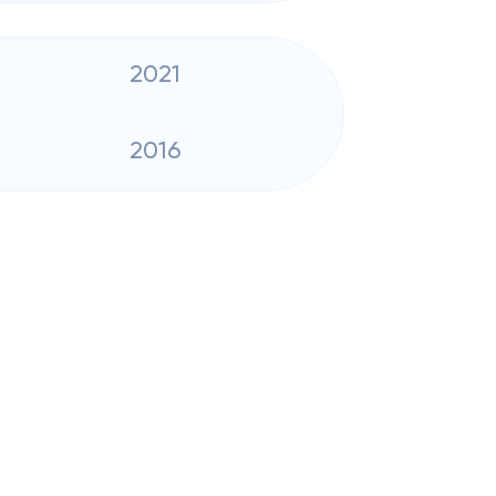
2021
2016