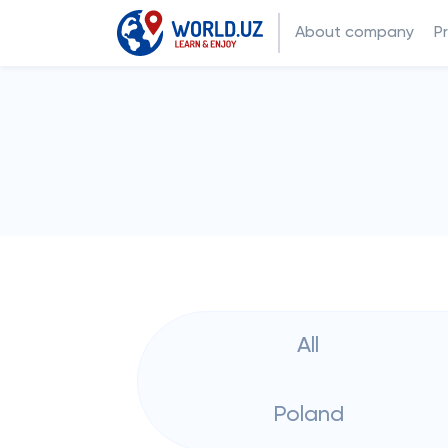
About company
P
All
Poland