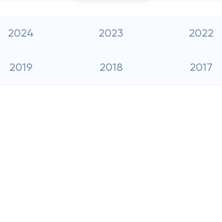
2024
2023
2022
2019
2018
2017