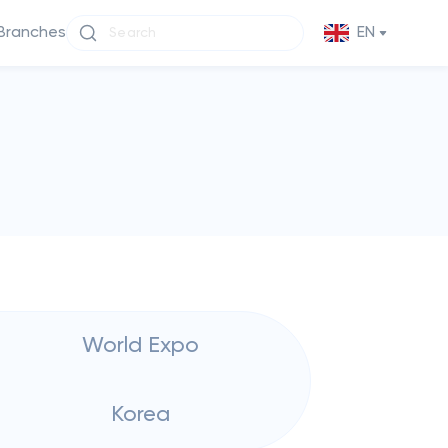
Branches
EN
World Expo
Korea