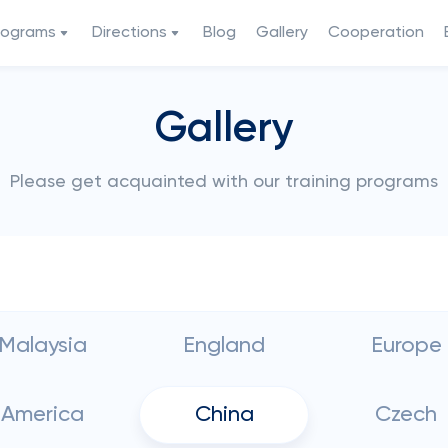
rograms
Directions
Blog
Gallery
Cooperation
Gallery
Please get acquainted with our training programs
Malaysia
England
Europe
America
China
Czech