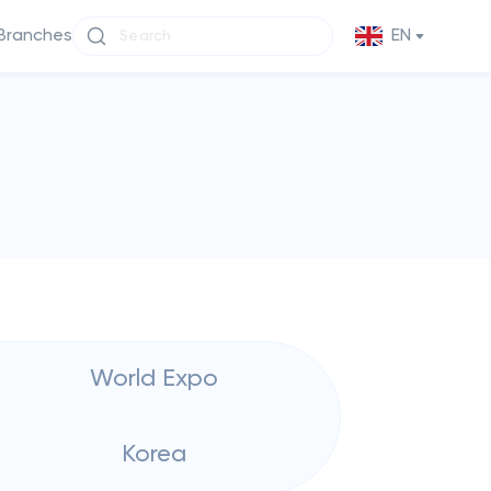
Branches
EN
World Expo
Korea