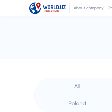
About company
P
All
Poland