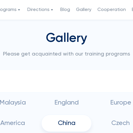
rograms
Directions
Blog
Gallery
Cooperation
Gallery
Please get acquainted with our training programs
Malaysia
England
Europe
America
China
Czech