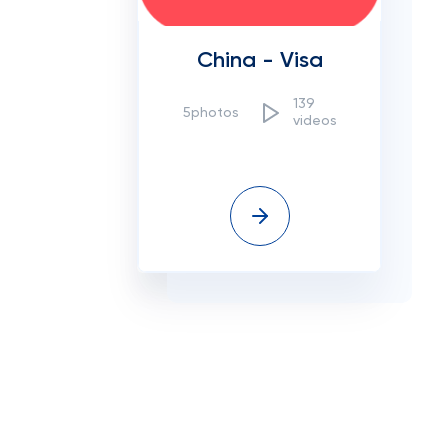
China - Visa
139
5photos
videos