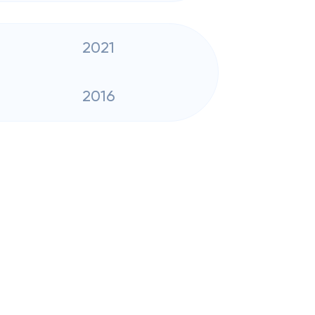
2021
2016