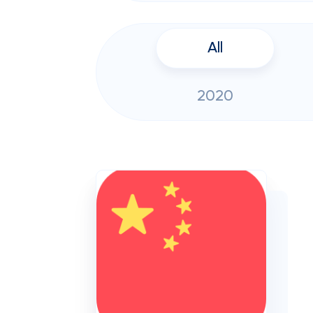
All
2020