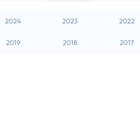
2024
2023
2022
2019
2018
2017