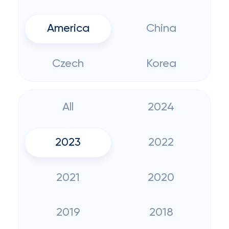
America
China
Czech
Korea
All
2024
2023
2022
2021
2020
2019
2018