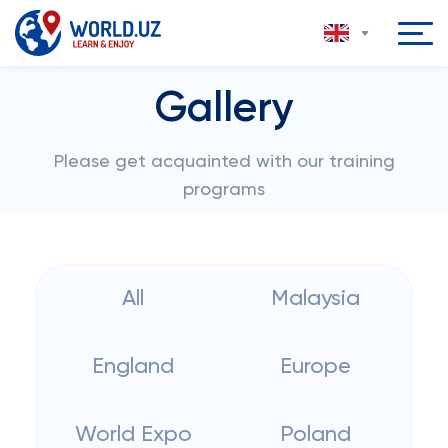
Gallery
Please get acquainted with our training
programs
All
Malaysia
England
Europe
World Expo
Poland