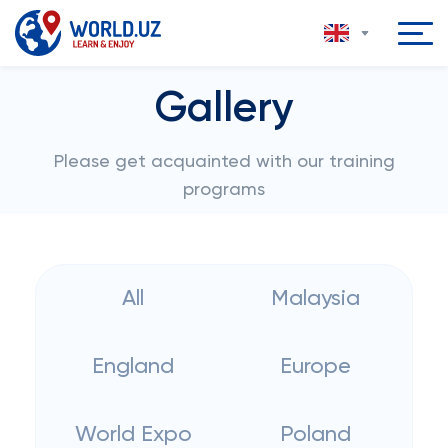
Gallery
Please get acquainted with our training
programs
All
Malaysia
England
Europe
World Expo
Poland