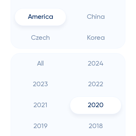
America
China
Czech
Korea
All
2024
2023
2022
2021
2020
2019
2018