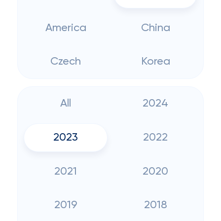
America
China
Czech
Korea
All
2024
2023
2022
2021
2020
2019
2018