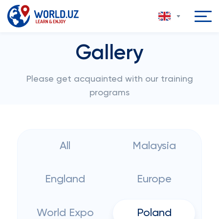
Gallery
Please get acquainted with our training
programs
All
Malaysia
England
Europe
World Expo
Poland