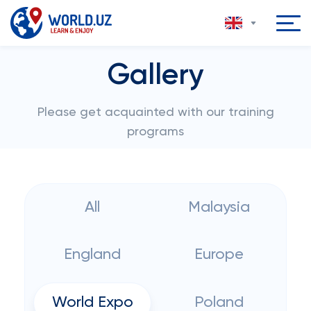
Gallery
Please get acquainted with our training
programs
All
Malaysia
England
Europe
World Expo
Poland