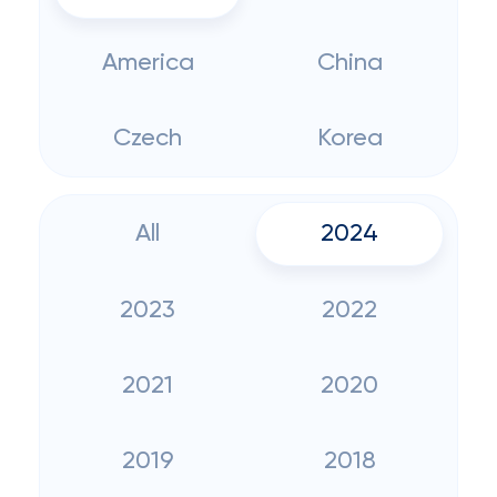
America
China
Czech
Korea
All
2024
2023
2022
2021
2020
2019
2018