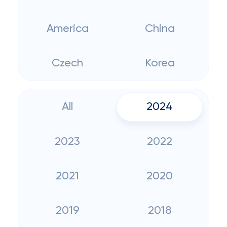
America
China
Czech
Korea
All
2024
2023
2022
2021
2020
2019
2018