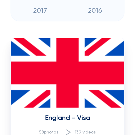
2017
2016
England - Visa
58photos
139 videos