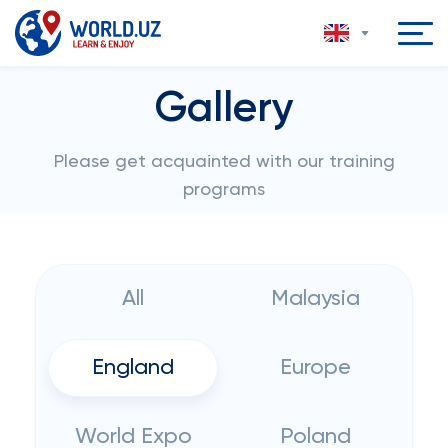
Gallery
Please get acquainted with our training
programs
All
Malaysia
England
Europe
World Expo
Poland