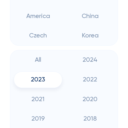
America
China
Czech
Korea
All
2024
2023
2022
2021
2020
2019
2018