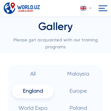
Gallery
Please get acquainted with our training
programs
All
Malaysia
England
Europe
World Expo
Poland