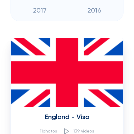
2017
2016
England - Visa
11photos
139 videos