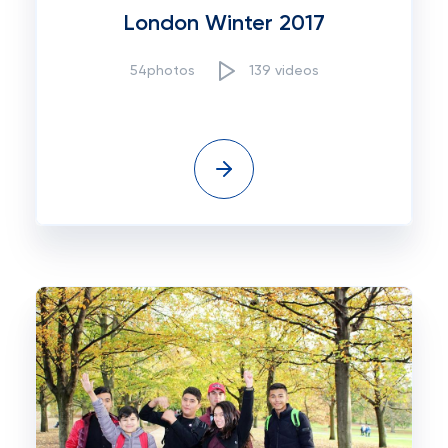
London Winter 2017
54photos
139 videos