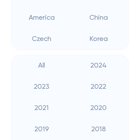
America
China
Czech
Korea
All
2024
2023
2022
2021
2020
2019
2018