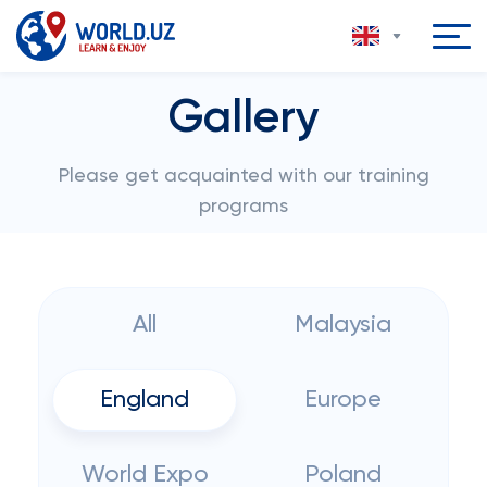
Gallery
Please get acquainted with our training
programs
All
Malaysia
England
Europe
World Expo
Poland