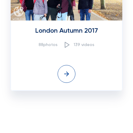
London Autumn 2017
88photos
139 videos