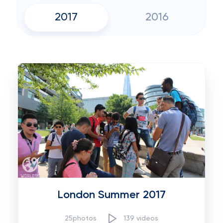
2017
2016
London Summer 2017
25photos
139 videos