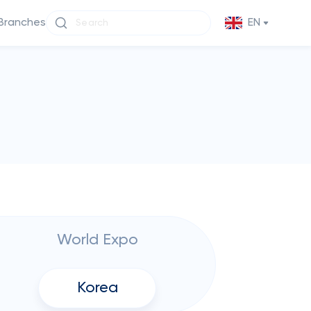
Branches
EN
World Expo
Korea