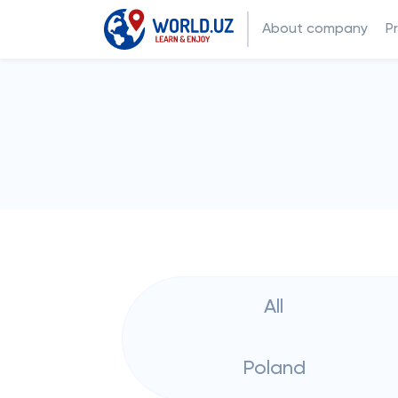
About company
P
All
Poland