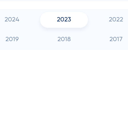
2024
2023
2022
2019
2018
2017