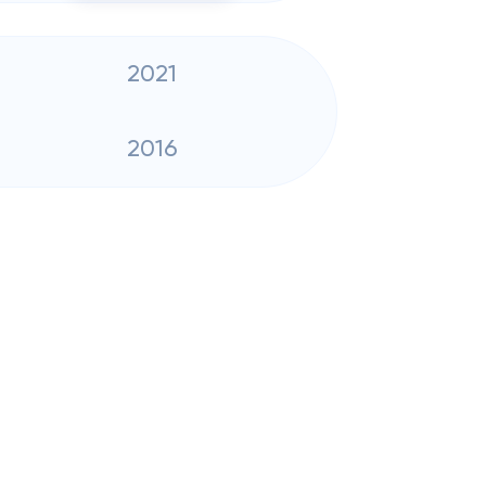
2021
2016