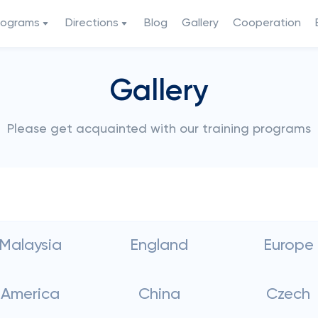
rograms
Directions
Blog
Gallery
Cooperation
Gallery
Please get acquainted with our training programs
Malaysia
England
Europe
America
China
Czech