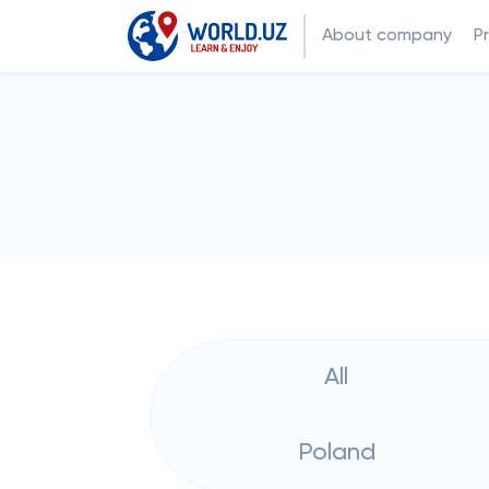
About company
P
All
Poland