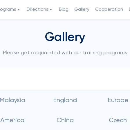
rograms
Directions
Blog
Gallery
Cooperation
Gallery
Please get acquainted with our training programs
Malaysia
England
Europe
America
China
Czech