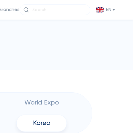
Branches
EN
World Expo
Korea