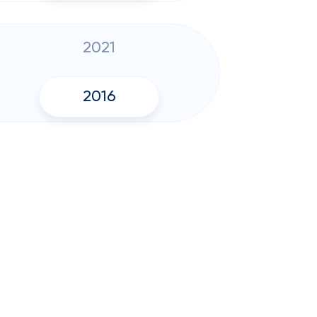
2021
2016