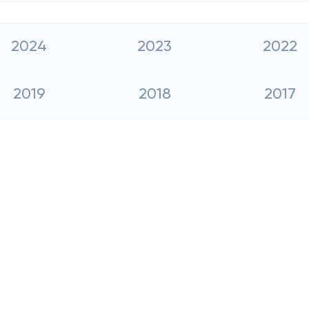
2024
2023
2022
2019
2018
2017