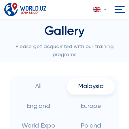
Gallery
Please get acquainted with our training
programs
All
Malaysia
England
Europe
World Expo
Poland