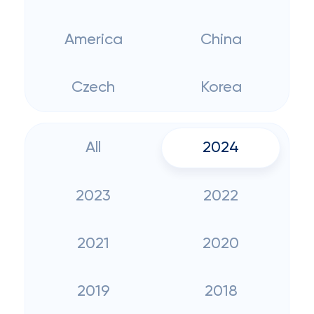
America
China
Czech
Korea
All
2024
2023
2022
2021
2020
2019
2018