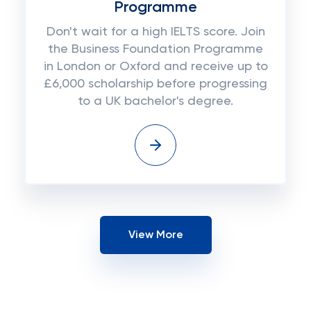
Programme
Don't wait for a high IELTS score. Join
the Business Foundation Programme
in London or Oxford and receive up to
£6,000 scholarship before progressing
to a UK bachelor's degree.
View More