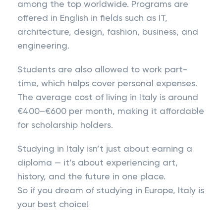
among the top worldwide. Programs are
offered in English in fields such as IT,
architecture, design, fashion, business, and
engineering.
Students are also allowed to work part-
time, which helps cover personal expenses.
The average cost of living in Italy is around
€400–€600 per month, making it affordable
for scholarship holders.
Studying in Italy isn’t just about earning a
diploma — it’s about experiencing art,
history, and the future in one place.
So if you dream of studying in Europe, Italy is
your best choice!