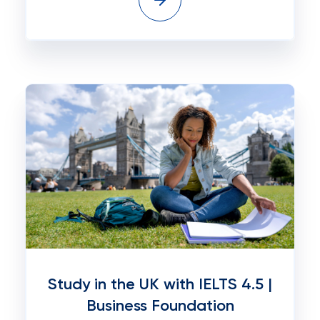
Study in the UK with IELTS 4.5 |
Business Foundation