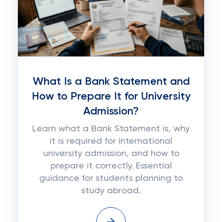
What Is a Bank Statement and
How to Prepare It for University
Admission?
Learn what a Bank Statement is, why
it is required for international
university admission, and how to
prepare it correctly. Essential
guidance for students planning to
study abroad.