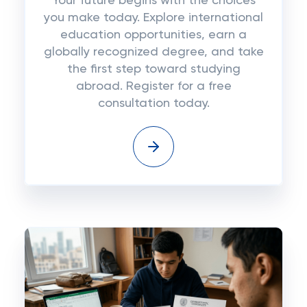
Your future begins with the choices
you make today. Explore international
education opportunities, earn a
globally recognized degree, and take
the first step toward studying
abroad. Register for a free
consultation today.