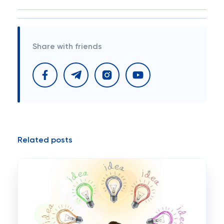
Share with friends
Related posts