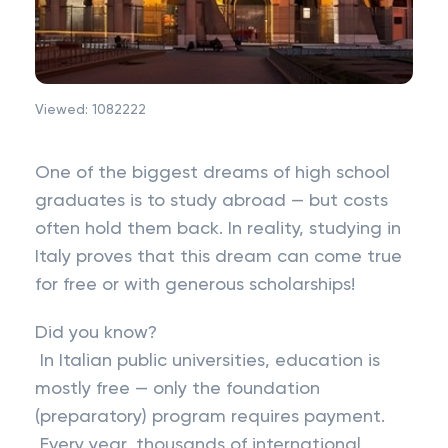
Viewed:
1082222
One of the biggest dreams of high school
graduates is to study abroad — but costs
often hold them back. In reality, studying in
Italy proves that this dream can come true
for free or with generous scholarships!
Did you know?
In Italian public universities, education is
mostly free — only the foundation
(preparatory) program requires payment.
Every year, thousands of international