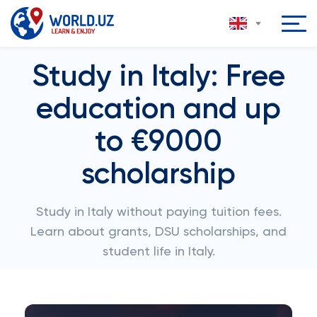
Study in Italy: Free
education and up
to €9000
scholarship
Study in Italy without paying tuition fees.
Learn about grants, DSU scholarships, and
student life in Italy.