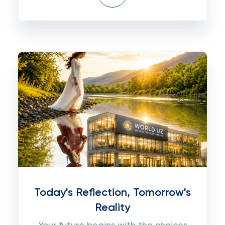
Today's Reflection, Tomorrow's
Reality