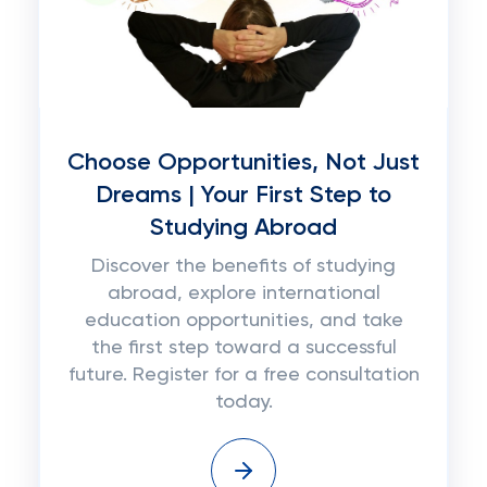
Choose Opportunities, Not Just
Dreams | Your First Step to
Studying Abroad
Discover the benefits of studying
abroad, explore international
education opportunities, and take
the first step toward a successful
future. Register for a free consultation
today.