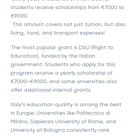
students receive scholarships from €7000 to
€9000.
This amount covers not just tuition, but also
living, food, and transport expenses!
The most popular grant is DSU (Right to
Education), funded by the Italian
government. Students who apply for this
program receive a yearly scholarship of
€7000–€9000, and some universities also
offer additional internal grants.
Italy’s education quality is among the best
in Europe. Universities like Politecnico di
Milano, Sapienza University of Rome, and
University of Bologna consistently rank