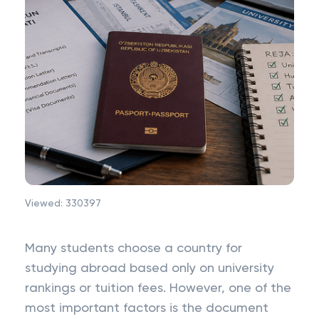
Viewed:
330397
Many students choose a country for
studying abroad based only on university
rankings or tuition fees. However, one of the
most important factors is the document