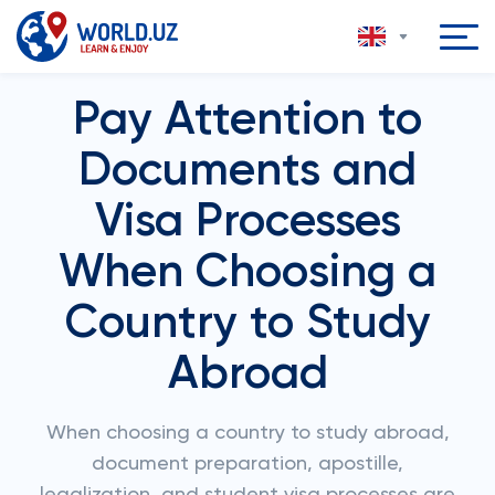
Pay Attention to
Documents and
Visa Processes
When Choosing a
Country to Study
Abroad
When choosing a country to study abroad,
document preparation, apostille,